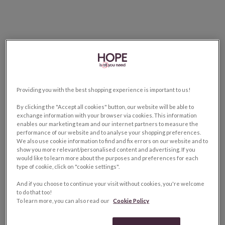
Providing you with the best shopping experience is important to us!
By clicking the "Accept all cookies" button, our website will be able to
exchange information with your browser via cookies. This information
enables our marketing team and our internet partners to measure the
performance of our website and to analyse your shopping preferences.
We also use cookie information to find and fix errors on our website and to
show you more relevant/personalised content and advertising. If you
would like to learn more about the purposes and preferences for each
type of cookie, click on "cookie settings".
And if you choose to continue your visit without cookies, you're welcome
to do that too!
To learn more, you can also read our
Cookie Policy