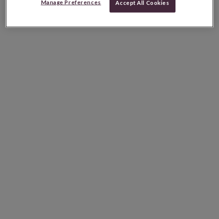
Manage Preferences
Accept All Cookies