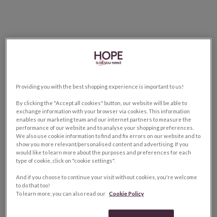
Providing you with the best shopping experience is important to us!
By clicking the "Accept all cookies" button, our website will be able to
exchange information with your browser via cookies. This information
enables our marketing team and our internet partners to measure the
performance of our website and to analyse your shopping preferences.
We also use cookie information to find and fix errors on our website and to
show you more relevant/personalised content and advertising. If you
would like to learn more about the purposes and preferences for each
type of cookie, click on "cookie settings".
And if you choose to continue your visit without cookies, you're welcome
to do that too!
To learn more, you can also read our
Cookie Policy