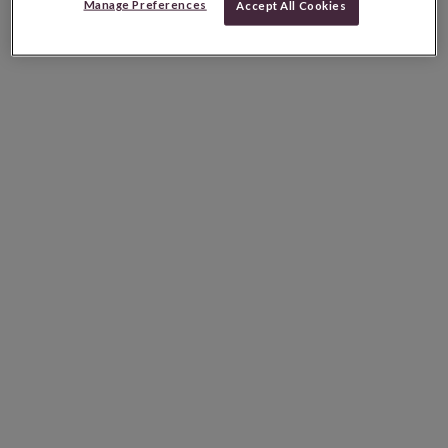
Manage Preferences
Accept All Cookies