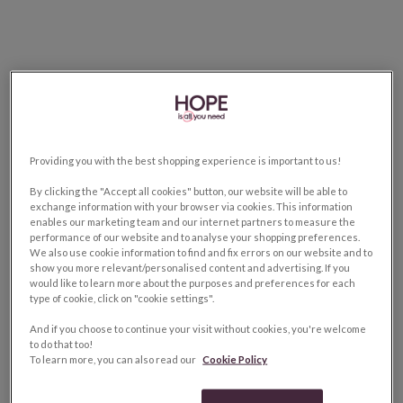
Providing you with the best shopping experience is important to us!
By clicking the "Accept all cookies" button, our website will be able to
exchange information with your browser via cookies. This information
enables our marketing team and our internet partners to measure the
performance of our website and to analyse your shopping preferences.
We also use cookie information to find and fix errors on our website and to
show you more relevant/personalised content and advertising. If you
would like to learn more about the purposes and preferences for each
type of cookie, click on "cookie settings".
And if you choose to continue your visit without cookies, you're welcome
to do that too!
To learn more, you can also read our
Cookie Policy