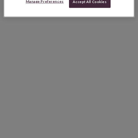
Manage Preferences
Accept All Cookies