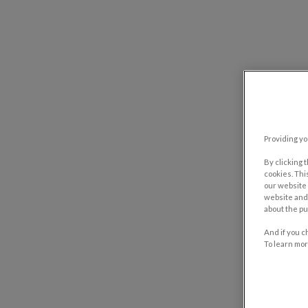
Providing yo
By clicking 
cookies. Thi
our website 
website and 
about the pu
And if you c
To learn mor