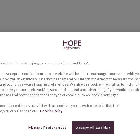
u with the best shopping experience is important to us!
the "Accept all cookies" button, our website will be able to exchange information with y
s information enables our marketing team and our internet partners to measure the pe
and to analyse your shopping preferences. We also use cookie information to find and f
to show you more relevant/personalised content and advertising. If you would like to 
rposes and preferences for each type of cookie, click on "cookie settings".
hoose to continue your visit without cookies, you're welcome to do that too!
e, you can also read our
Cookie Policy
Manage Preferences
Accept All Cookies