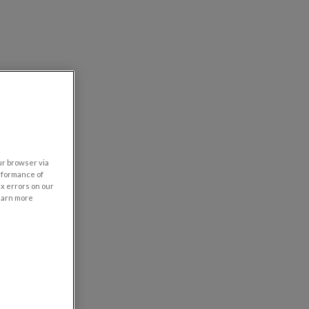
our browser via
rformance of
ix errors on our
learn more