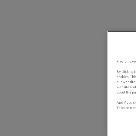
Providing yo
By clicking 
cookies. Thi
our website 
website and 
about the pu
And if you c
To learn mor