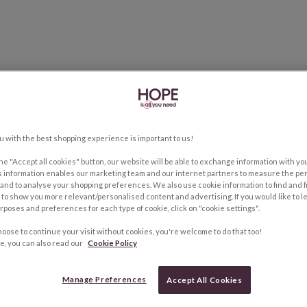
u with the best shopping experience is important to us!
the "Accept all cookies" button, our website will be able to exchange information with y
s information enables our marketing team and our internet partners to measure the pe
and to analyse your shopping preferences. We also use cookie information to find and f
to show you more relevant/personalised content and advertising. If you would like to 
rposes and preferences for each type of cookie, click on "cookie settings".
hoose to continue your visit without cookies, you're welcome to do that too!
e, you can also read our
Cookie Policy
Manage Preferences
Accept All Cookies