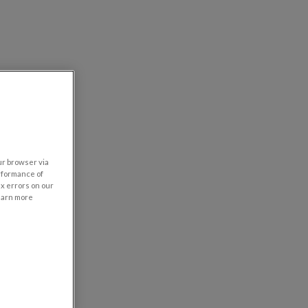
our browser via
rformance of
ix errors on our
learn more