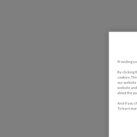
Providing yo
By clicking 
cookies. Thi
our website 
website and 
about the pu
And if you c
To learn mor