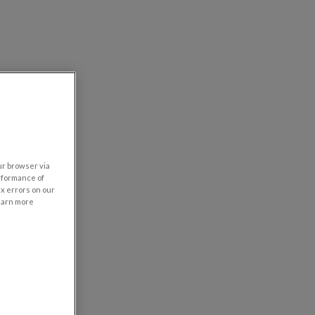
our browser via
rformance of
ix errors on our
learn more