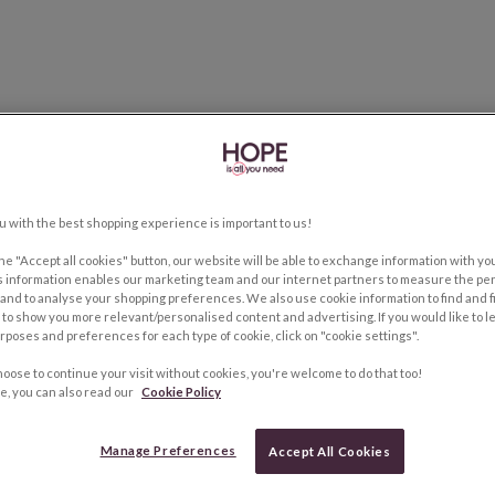
u with the best shopping experience is important to us!
the "Accept all cookies" button, our website will be able to exchange information with y
s information enables our marketing team and our internet partners to measure the pe
and to analyse your shopping preferences. We also use cookie information to find and f
to show you more relevant/personalised content and advertising. If you would like to 
rposes and preferences for each type of cookie, click on "cookie settings".
hoose to continue your visit without cookies, you're welcome to do that too!
e, you can also read our
Cookie Policy
Manage Preferences
Accept All Cookies