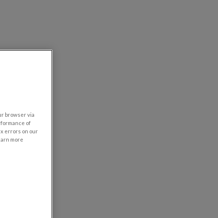
our browser via
rformance of
ix errors on our
learn more