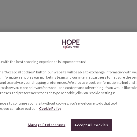
u with the best shopping experience is important to us!
the "Accept all cookies" button, our website will be able to exchange information with y
s information enables our marketing team and our internet partners to measure the pe
and to analyse your shopping preferences. We also use cookie information to find and f
to show you more relevant/personalised content and advertising. If you would like to 
rposes and preferences for each type of cookie, click on "cookie settings".
hoose to continue your visit without cookies, you're welcome to do that too!
e, you can also read our
Cookie Policy
Manage Preferences
Accept All Cookies