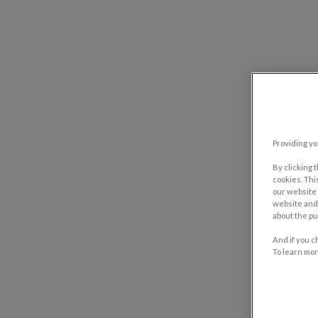
Providing yo
By clicking 
cookies. Thi
our website 
website and 
about the pu
And if you c
To learn mor