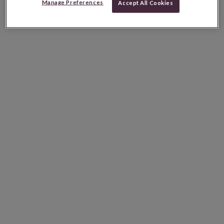
Manage Preferences
Accept All Cookies