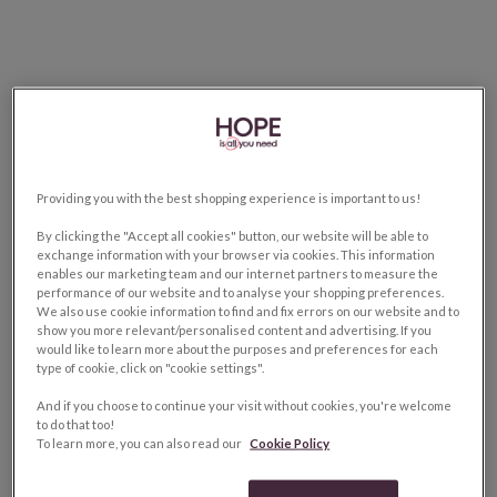
Providing you with the best shopping experience is important to us!
By clicking the "Accept all cookies" button, our website will be able to
exchange information with your browser via cookies. This information
enables our marketing team and our internet partners to measure the
performance of our website and to analyse your shopping preferences.
We also use cookie information to find and fix errors on our website and to
show you more relevant/personalised content and advertising. If you
would like to learn more about the purposes and preferences for each
type of cookie, click on "cookie settings".
And if you choose to continue your visit without cookies, you're welcome
to do that too!
To learn more, you can also read our
Cookie Policy