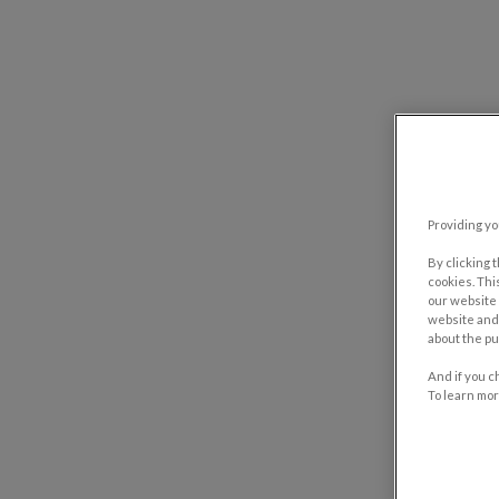
Providing yo
By clicking 
cookies. Thi
our website 
website and 
about the pu
And if you c
To learn mor