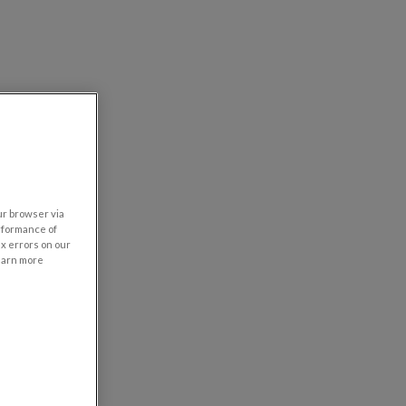
our browser via
rformance of
ix errors on our
learn more