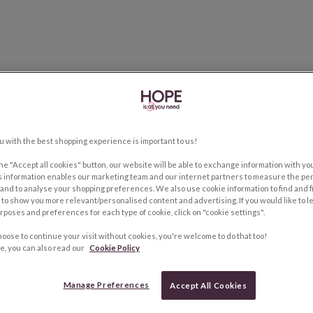
u with the best shopping experience is important to us!
the "Accept all cookies" button, our website will be able to exchange information with y
s information enables our marketing team and our internet partners to measure the pe
and to analyse your shopping preferences. We also use cookie information to find and f
to show you more relevant/personalised content and advertising. If you would like to 
rposes and preferences for each type of cookie, click on "cookie settings".
hoose to continue your visit without cookies, you're welcome to do that too!
e, you can also read our
Cookie Policy
Manage Preferences
Accept All Cookies