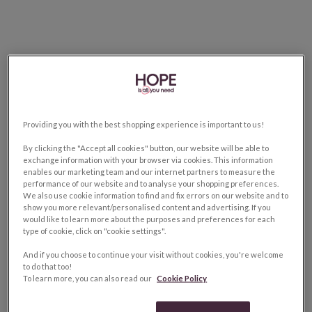
Providing you with the best shopping experience is important to us!
By clicking the "Accept all cookies" button, our website will be able to
exchange information with your browser via cookies. This information
enables our marketing team and our internet partners to measure the
performance of our website and to analyse your shopping preferences.
We also use cookie information to find and fix errors on our website and to
show you more relevant/personalised content and advertising. If you
would like to learn more about the purposes and preferences for each
type of cookie, click on "cookie settings".
And if you choose to continue your visit without cookies, you're welcome
to do that too!
To learn more, you can also read our
Cookie Policy