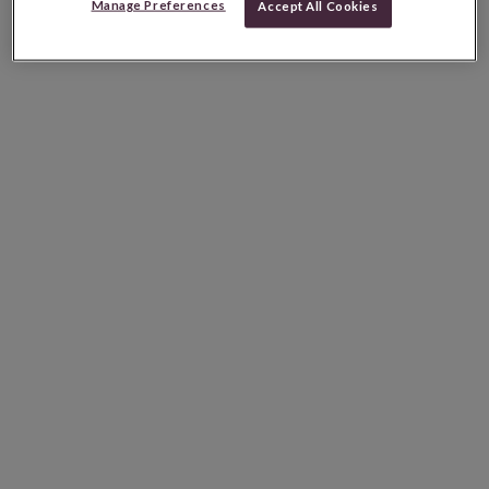
Manage Preferences
Accept All Cookies