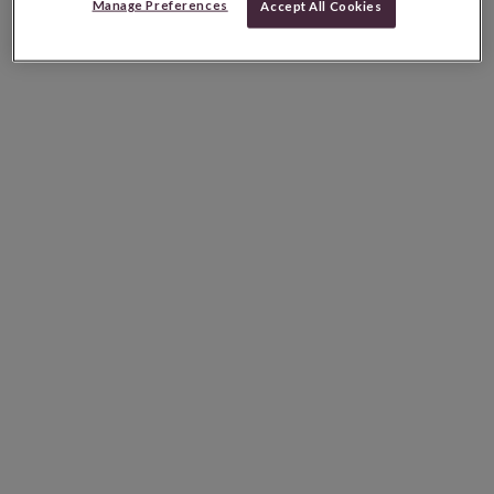
Manage Preferences
Accept All Cookies