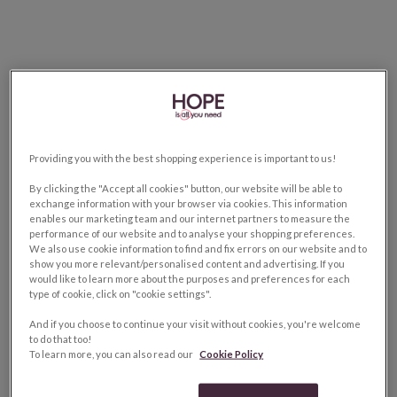
Providing you with the best shopping experience is important to us!
By clicking the "Accept all cookies" button, our website will be able to
exchange information with your browser via cookies. This information
enables our marketing team and our internet partners to measure the
performance of our website and to analyse your shopping preferences.
We also use cookie information to find and fix errors on our website and to
show you more relevant/personalised content and advertising. If you
would like to learn more about the purposes and preferences for each
type of cookie, click on "cookie settings".
And if you choose to continue your visit without cookies, you're welcome
to do that too!
To learn more, you can also read our
Cookie Policy