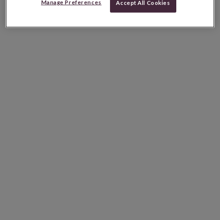
Manage Preferences
Accept All Cookies