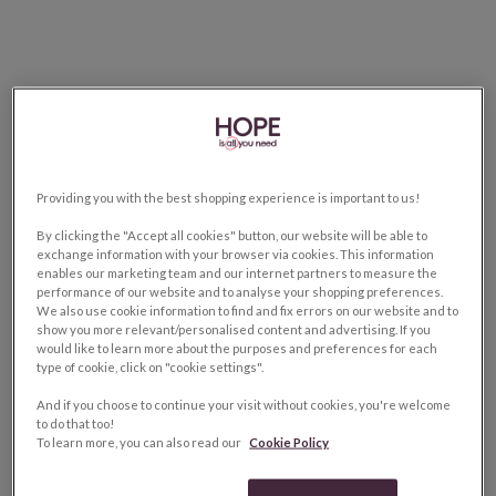
Providing you with the best shopping experience is important to us!
By clicking the "Accept all cookies" button, our website will be able to
exchange information with your browser via cookies. This information
enables our marketing team and our internet partners to measure the
performance of our website and to analyse your shopping preferences.
We also use cookie information to find and fix errors on our website and to
show you more relevant/personalised content and advertising. If you
would like to learn more about the purposes and preferences for each
type of cookie, click on "cookie settings".
And if you choose to continue your visit without cookies, you're welcome
to do that too!
To learn more, you can also read our
Cookie Policy