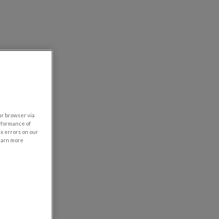
our browser via
rformance of
ix errors on our
learn more