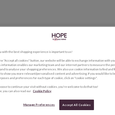
u with the best shopping experience is important to us!
the "Accept all cookies" button, our website will be able to exchange information with y
s information enables our marketing team and our internet partners to measure the pe
and to analyse your shopping preferences. We also use cookie information to find and f
to show you more relevant/personalised content and advertising. If you would like to 
rposes and preferences for each type of cookie, click on "cookie settings".
hoose to continue your visit without cookies, you're welcome to do that too!
e, you can also read our
Cookie Policy
Manage Preferences
Accept All Cookies