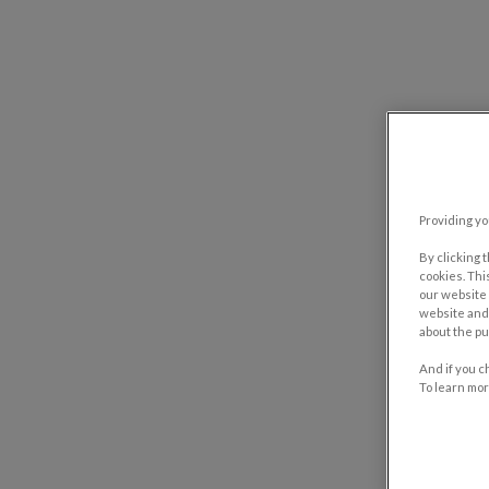
Providing yo
By clicking 
cookies. Thi
our website 
website and 
about the pu
And if you c
To learn mor