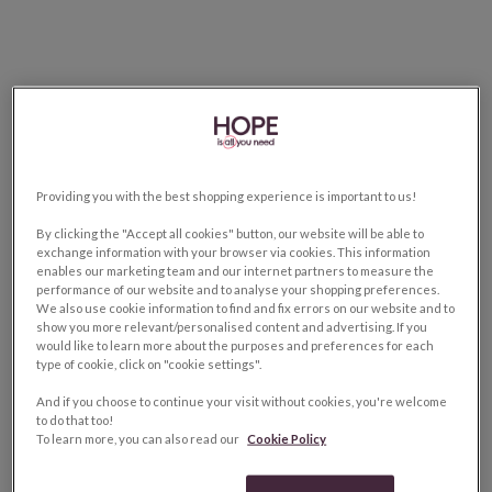
Providing you with the best shopping experience is important to us!
By clicking the "Accept all cookies" button, our website will be able to
exchange information with your browser via cookies. This information
enables our marketing team and our internet partners to measure the
performance of our website and to analyse your shopping preferences.
We also use cookie information to find and fix errors on our website and to
show you more relevant/personalised content and advertising. If you
would like to learn more about the purposes and preferences for each
type of cookie, click on "cookie settings".
And if you choose to continue your visit without cookies, you're welcome
to do that too!
To learn more, you can also read our
Cookie Policy