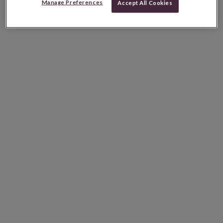
Manage Preferences
Accept All Cookies