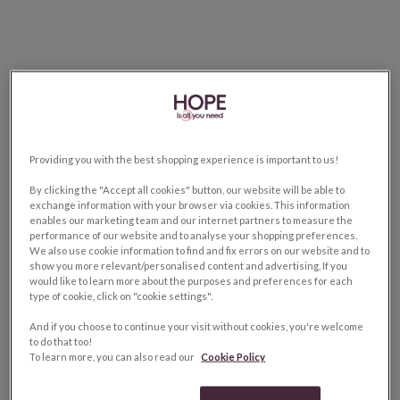
Providing you with the best shopping experience is important to us!
By clicking the "Accept all cookies" button, our website will be able to
exchange information with your browser via cookies. This information
enables our marketing team and our internet partners to measure the
performance of our website and to analyse your shopping preferences.
We also use cookie information to find and fix errors on our website and to
show you more relevant/personalised content and advertising. If you
would like to learn more about the purposes and preferences for each
type of cookie, click on "cookie settings".
And if you choose to continue your visit without cookies, you're welcome
to do that too!
To learn more, you can also read our
Cookie Policy