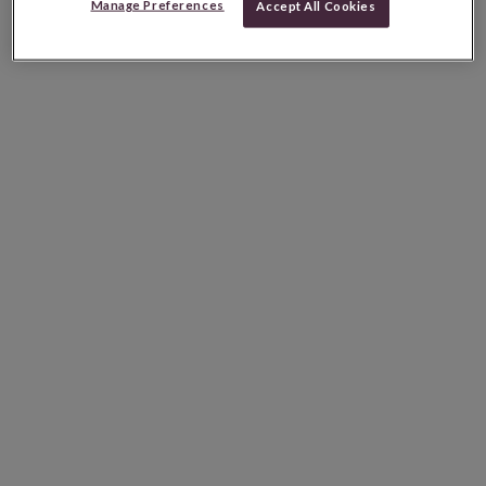
Manage Preferences
Accept All Cookies