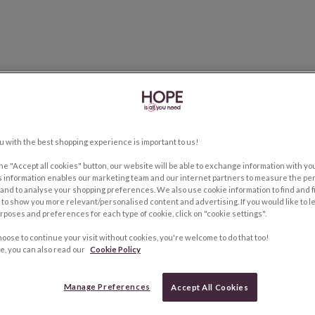
u with the best shopping experience is important to us!
the "Accept all cookies" button, our website will be able to exchange information with y
s information enables our marketing team and our internet partners to measure the pe
and to analyse your shopping preferences. We also use cookie information to find and f
to show you more relevant/personalised content and advertising. If you would like to 
rposes and preferences for each type of cookie, click on "cookie settings".
hoose to continue your visit without cookies, you're welcome to do that too!
e, you can also read our
Cookie Policy
Manage Preferences
Accept All Cookies