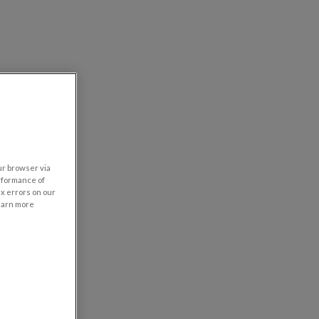
our browser via
rformance of
ix errors on our
learn more