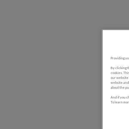
Providing yo
By clicking 
cookies. Thi
our website 
website and 
about the pu
And if you c
To learn mor