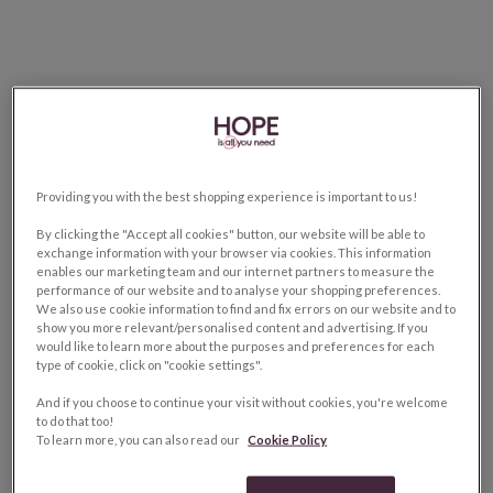
Providing you with the best shopping experience is important to us!
By clicking the "Accept all cookies" button, our website will be able to
exchange information with your browser via cookies. This information
enables our marketing team and our internet partners to measure the
performance of our website and to analyse your shopping preferences.
We also use cookie information to find and fix errors on our website and to
show you more relevant/personalised content and advertising. If you
would like to learn more about the purposes and preferences for each
type of cookie, click on "cookie settings".
And if you choose to continue your visit without cookies, you're welcome
to do that too!
To learn more, you can also read our
Cookie Policy