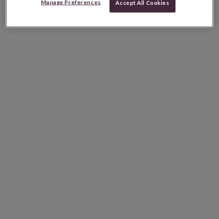
Manage Preferences
Accept All Cookies