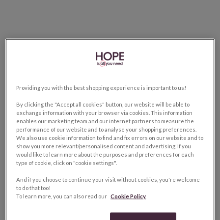
Providing you with the best shopping experience is important to us!
By clicking the "Accept all cookies" button, our website will be able to
exchange information with your browser via cookies. This information
enables our marketing team and our internet partners to measure the
performance of our website and to analyse your shopping preferences.
We also use cookie information to find and fix errors on our website and to
show you more relevant/personalised content and advertising. If you
would like to learn more about the purposes and preferences for each
type of cookie, click on "cookie settings".
And if you choose to continue your visit without cookies, you're welcome
to do that too!
To learn more, you can also read our
Cookie Policy