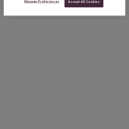
Manage Preferences
Accept All Cookies