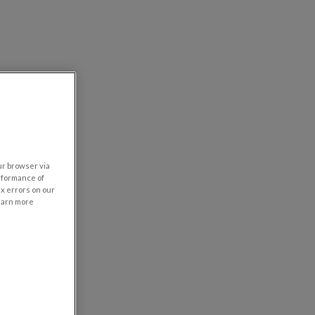
our browser via
rformance of
ix errors on our
learn more