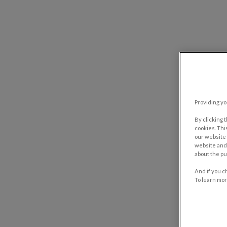
Providing yo
By clicking 
cookies. Thi
our website 
website and 
about the pu
And if you c
To learn mor