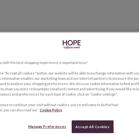
u with the best shopping experience is important to us!
the "Accept all cookies" button, our website will be able to exchange information with y
s information enables our marketing team and our internet partners to measure the pe
and to analyse your shopping preferences. We also use cookie information to find and f
to show you more relevant/personalised content and advertising. If you would like to 
rposes and preferences for each type of cookie, click on "cookie settings".
hoose to continue your visit without cookies, you're welcome to do that too!
e, you can also read our
Cookie Policy
Manage Preferences
Accept All Cookies