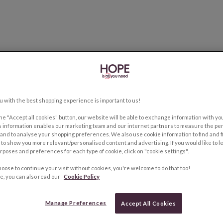
u with the best shopping experience is important to us!
the "Accept all cookies" button, our website will be able to exchange information with y
s information enables our marketing team and our internet partners to measure the pe
and to analyse your shopping preferences. We also use cookie information to find and f
to show you more relevant/personalised content and advertising. If you would like to 
rposes and preferences for each type of cookie, click on "cookie settings".
hoose to continue your visit without cookies, you're welcome to do that too!
e, you can also read our
Cookie Policy
Manage Preferences
Accept All Cookies