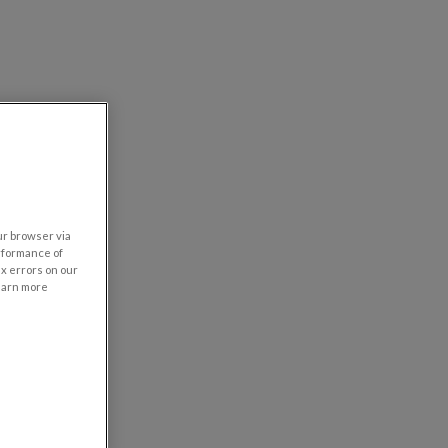
our browser via
rformance of
ix errors on our
learn more