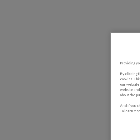
Providing yo
By clicking 
cookies. Thi
our website 
website and 
about the pu
And if you c
To learn mor