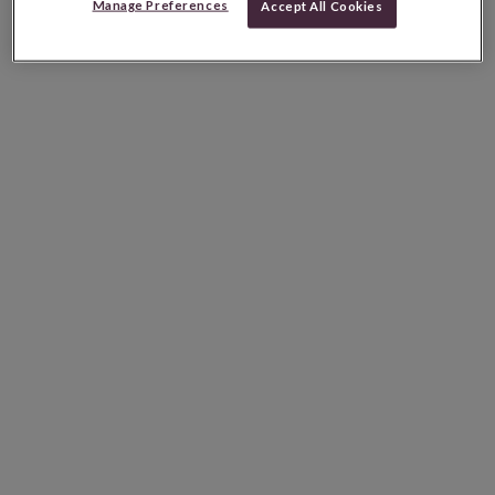
Manage Preferences
Accept All Cookies