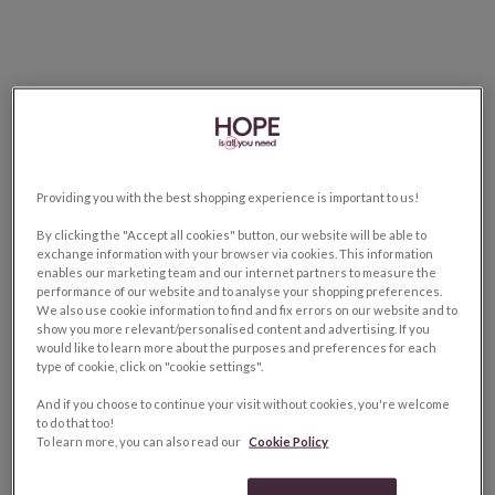
Providing you with the best shopping experience is important to us!
By clicking the "Accept all cookies" button, our website will be able to
exchange information with your browser via cookies. This information
enables our marketing team and our internet partners to measure the
performance of our website and to analyse your shopping preferences.
We also use cookie information to find and fix errors on our website and to
show you more relevant/personalised content and advertising. If you
would like to learn more about the purposes and preferences for each
type of cookie, click on "cookie settings".
And if you choose to continue your visit without cookies, you're welcome
to do that too!
To learn more, you can also read our
Cookie Policy