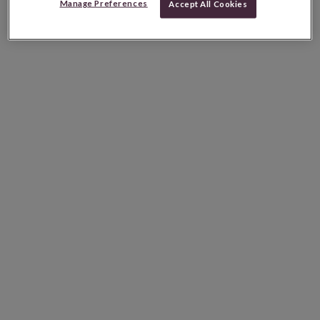
Manage Preferences
Accept All Cookies