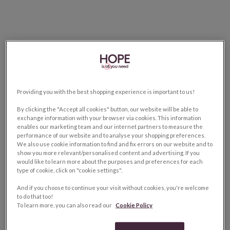
Providing you with the best shopping experience is important to us!
By clicking the "Accept all cookies" button, our website will be able to
exchange information with your browser via cookies. This information
enables our marketing team and our internet partners to measure the
performance of our website and to analyse your shopping preferences.
We also use cookie information to find and fix errors on our website and to
show you more relevant/personalised content and advertising. If you
would like to learn more about the purposes and preferences for each
type of cookie, click on "cookie settings".
And if you choose to continue your visit without cookies, you're welcome
to do that too!
To learn more, you can also read our
Cookie Policy