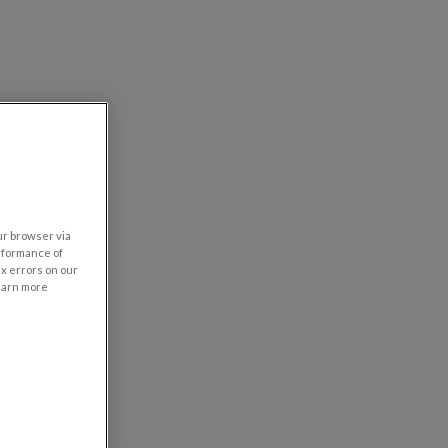
our browser via
rformance of
ix errors on our
learn more