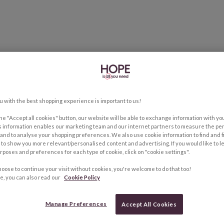
u with the best shopping experience is important to us!
the "Accept all cookies" button, our website will be able to exchange information with y
s information enables our marketing team and our internet partners to measure the pe
and to analyse your shopping preferences. We also use cookie information to find and f
to show you more relevant/personalised content and advertising. If you would like to 
rposes and preferences for each type of cookie, click on "cookie settings".
hoose to continue your visit without cookies, you're welcome to do that too!
e, you can also read our
Cookie Policy
Manage Preferences
Accept All Cookies