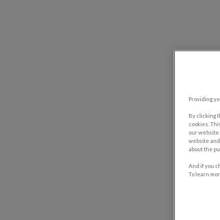
Providing yo
By clicking 
cookies. Thi
our website 
website and 
about the pu
And if you c
To learn mor