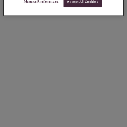
Manage Preferences
Accept All Cookies