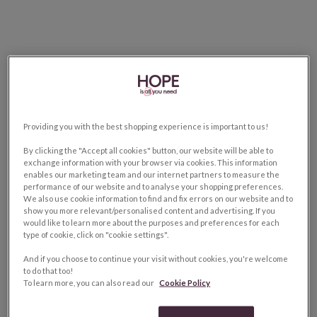
Providing you with the best shopping experience is important to us!
By clicking the "Accept all cookies" button, our website will be able to
exchange information with your browser via cookies. This information
enables our marketing team and our internet partners to measure the
performance of our website and to analyse your shopping preferences.
We also use cookie information to find and fix errors on our website and to
show you more relevant/personalised content and advertising. If you
would like to learn more about the purposes and preferences for each
type of cookie, click on "cookie settings".
And if you choose to continue your visit without cookies, you're welcome
to do that too!
To learn more, you can also read our
Cookie Policy