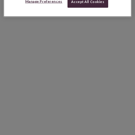
Manage Preferences
Accept All Cookies