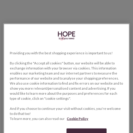
Providing you with the best shopping experience is important to us!
By clicking the "Accept all cookies" button, our website will be able to
exchange information with your browser via cookies. This information
enables our marketing team and our internet partners to measure the
performance of our website and to analyse your shopping preferences.
We also use cookie information to find and fix errors on our website and to
show you more relevant/personalised content and advertising. If you
would like to learn more about the purposes and preferences for each
type of cookie, click on "cookie settings".
And if you choose to continue your visit without cookies, you're welcome
to do that too!
To learn more, you can also read our
Cookie Policy