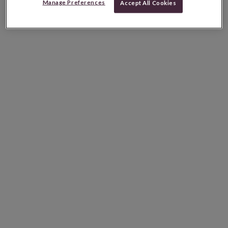
Manage Preferences
Accept All Cookies