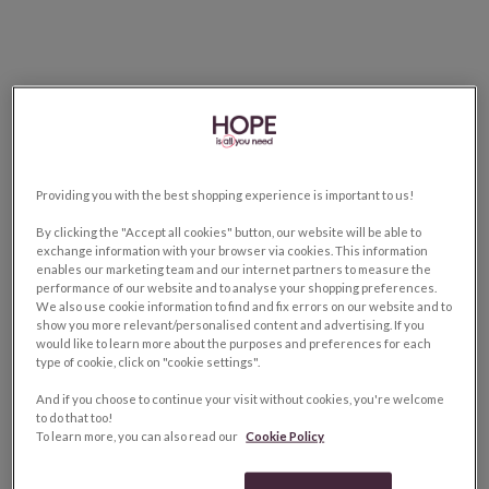
Providing you with the best shopping experience is important to us!
By clicking the "Accept all cookies" button, our website will be able to
exchange information with your browser via cookies. This information
enables our marketing team and our internet partners to measure the
performance of our website and to analyse your shopping preferences.
We also use cookie information to find and fix errors on our website and to
show you more relevant/personalised content and advertising. If you
would like to learn more about the purposes and preferences for each
type of cookie, click on "cookie settings".
And if you choose to continue your visit without cookies, you're welcome
to do that too!
To learn more, you can also read our
Cookie Policy