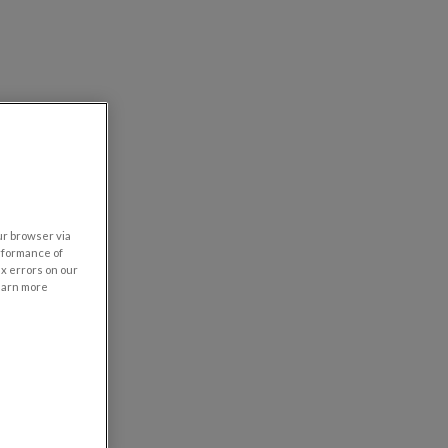
our browser via
rformance of
ix errors on our
learn more