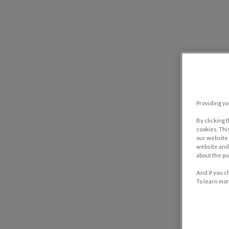
Providing yo
By clicking 
cookies. Thi
our website 
website and 
about the pu
And if you c
To learn mor