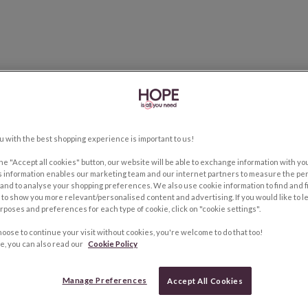
u with the best shopping experience is important to us!
the "Accept all cookies" button, our website will be able to exchange information with y
s information enables our marketing team and our internet partners to measure the pe
and to analyse your shopping preferences. We also use cookie information to find and f
to show you more relevant/personalised content and advertising. If you would like to 
rposes and preferences for each type of cookie, click on "cookie settings".
hoose to continue your visit without cookies, you're welcome to do that too!
e, you can also read our
Cookie Policy
Manage Preferences
Accept All Cookies