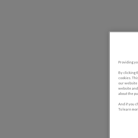
Providing yo
By clicking 
cookies. Thi
our website 
website and 
about the pu
And if you c
To learn mor