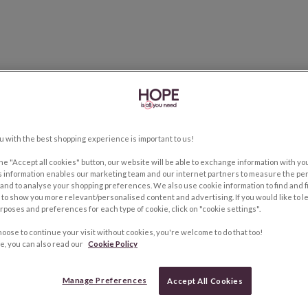
u with the best shopping experience is important to us!
the "Accept all cookies" button, our website will be able to exchange information with y
s information enables our marketing team and our internet partners to measure the pe
and to analyse your shopping preferences. We also use cookie information to find and f
to show you more relevant/personalised content and advertising. If you would like to 
rposes and preferences for each type of cookie, click on "cookie settings".
hoose to continue your visit without cookies, you're welcome to do that too!
e, you can also read our
Cookie Policy
Manage Preferences
Accept All Cookies