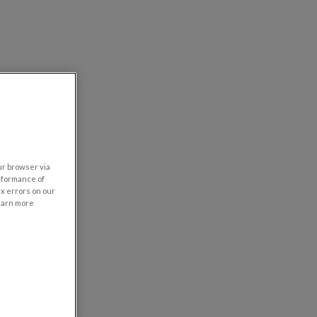
our browser via
rformance of
ix errors on our
learn more