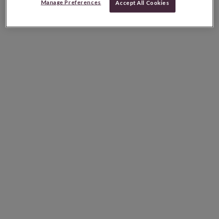
Manage Preferences
Accept All Cookies