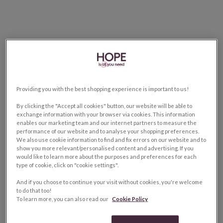
Providing you with the best shopping experience is important to us!
By clicking the "Accept all cookies" button, our website will be able to
exchange information with your browser via cookies. This information
enables our marketing team and our internet partners to measure the
performance of our website and to analyse your shopping preferences.
We also use cookie information to find and fix errors on our website and to
show you more relevant/personalised content and advertising. If you
would like to learn more about the purposes and preferences for each
type of cookie, click on "cookie settings".
And if you choose to continue your visit without cookies, you're welcome
to do that too!
To learn more, you can also read our
Cookie Policy