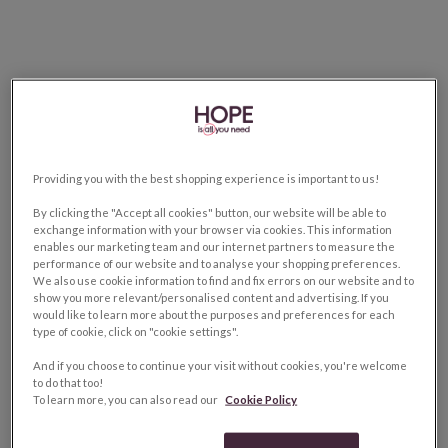
Providing you with the best shopping experience is important to us!
By clicking the "Accept all cookies" button, our website will be able to
exchange information with your browser via cookies. This information
enables our marketing team and our internet partners to measure the
performance of our website and to analyse your shopping preferences.
We also use cookie information to find and fix errors on our website and to
show you more relevant/personalised content and advertising. If you
would like to learn more about the purposes and preferences for each
type of cookie, click on "cookie settings".
And if you choose to continue your visit without cookies, you're welcome
to do that too!
To learn more, you can also read our
Cookie Policy