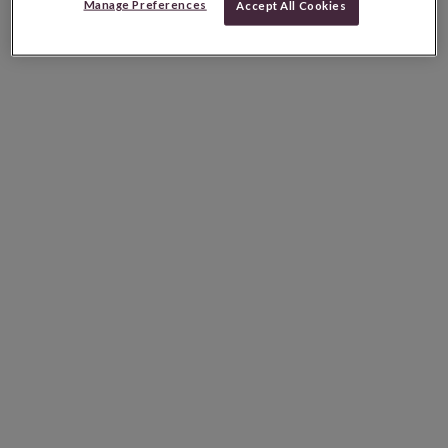
Manage Preferences
Accept All Cookies