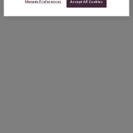
Manage Preferences
Accept All Cookies