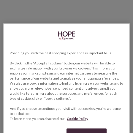
Providing you with the best shopping experience is important to us!
By clicking the "Accept all cookies" button, our website will be able to
exchange information with your browser via cookies. This information
enables our marketing team and our internet partners to measure the
performance of our website and to analyse your shopping preferences.
We also use cookie information to find and fix errors on our website and to
show you more relevant/personalised content and advertising. If you
would like to learn more about the purposes and preferences for each
type of cookie, click on "cookie settings".
And if you choose to continue your visit without cookies, you're welcome
to do that too!
To learn more, you can also read our
Cookie Policy