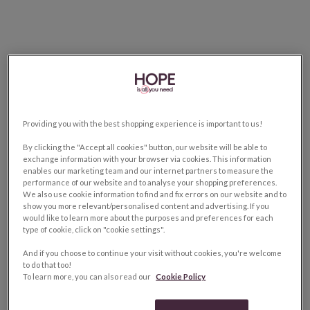
Providing you with the best shopping experience is important to us!
By clicking the "Accept all cookies" button, our website will be able to
exchange information with your browser via cookies. This information
enables our marketing team and our internet partners to measure the
performance of our website and to analyse your shopping preferences.
We also use cookie information to find and fix errors on our website and to
show you more relevant/personalised content and advertising. If you
would like to learn more about the purposes and preferences for each
type of cookie, click on "cookie settings".
And if you choose to continue your visit without cookies, you're welcome
to do that too!
To learn more, you can also read our
Cookie Policy