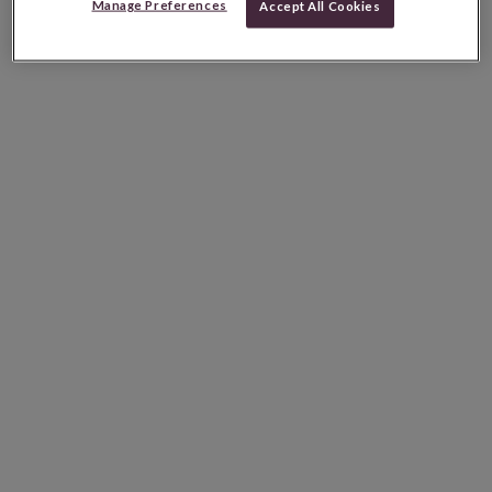
Manage Preferences
Accept All Cookies