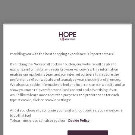
Providing you with the best shopping experience is important to us!
By clicking the "Accept all cookies" button, our website will be able to
exchange information with your browser via cookies. This information
enables our marketing team and our internet partners to measure the
performance of our website and to analyse your shopping preferences.
We also use cookie information to find and fix errors on our website and to
show you more relevant/personalised content and advertising. If you
would like to learn more about the purposes and preferences for each
type of cookie, click on "cookie settings".
And if you choose to continue your visit without cookies, you're welcome
to do that too!
To learn more, you can also read our
Cookie Policy