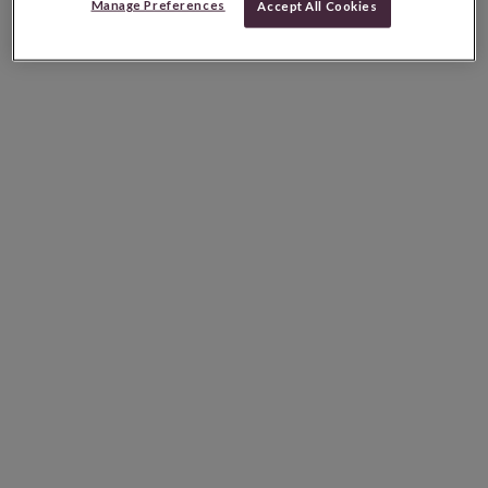
Manage Preferences
Accept All Cookies