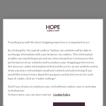
Providing you with the best shopping experience is important to us!
By clicking the "Accept all cookies" button, our website will be able to
exchange information with your browser via cookies. This information
enables our marketing team and our internet partners to measure the
performance of our website and to analyse your shopping preferences.
We also use cookie information to find and fix errors on our website and to
show you more relevant/personalised content and advertising. If you
would like to learn more about the purposes and preferences for each
type of cookie, click on "cookie settings".
And if you choose to continue your visit without cookies, you're welcome
to do that too!
To learn more, you can also read our
Cookie Policy