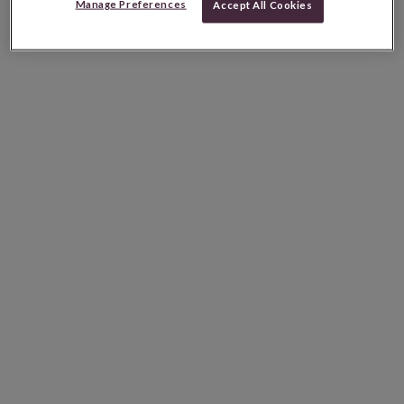
Manage Preferences
Accept All Cookies