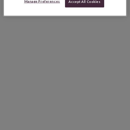
Manage Preferences
Accept All Cookies