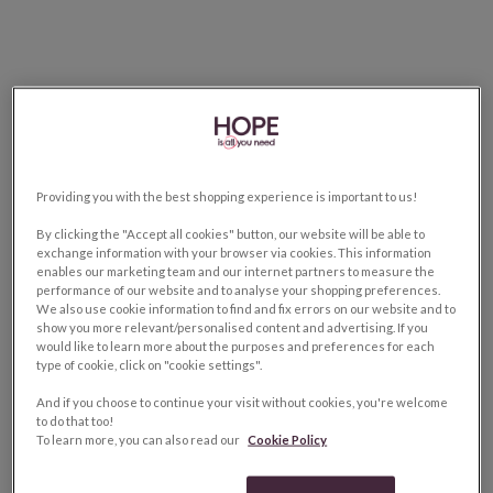
Providing you with the best shopping experience is important to us!
By clicking the "Accept all cookies" button, our website will be able to
exchange information with your browser via cookies. This information
enables our marketing team and our internet partners to measure the
performance of our website and to analyse your shopping preferences.
We also use cookie information to find and fix errors on our website and to
show you more relevant/personalised content and advertising. If you
would like to learn more about the purposes and preferences for each
type of cookie, click on "cookie settings".
And if you choose to continue your visit without cookies, you're welcome
to do that too!
To learn more, you can also read our
Cookie Policy