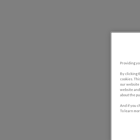
Providing yo
By clicking 
cookies. Thi
our website 
website and 
about the pu
And if you c
To learn mor