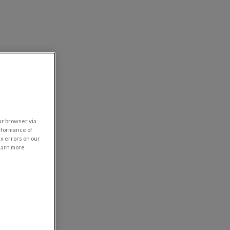
our browser via
rformance of
ix errors on our
learn more