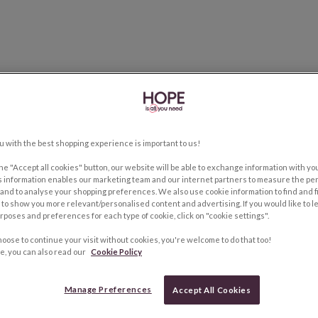
u with the best shopping experience is important to us!
the "Accept all cookies" button, our website will be able to exchange information with y
s information enables our marketing team and our internet partners to measure the pe
and to analyse your shopping preferences. We also use cookie information to find and f
to show you more relevant/personalised content and advertising. If you would like to 
rposes and preferences for each type of cookie, click on "cookie settings".
hoose to continue your visit without cookies, you're welcome to do that too!
e, you can also read our
Cookie Policy
Manage Preferences
Accept All Cookies