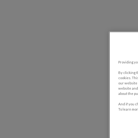
Providing yo
By clicking 
cookies. Thi
our website 
website and 
about the pu
And if you c
To learn mor