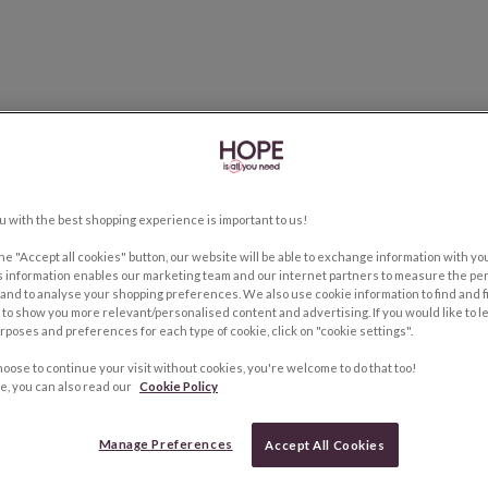
u with the best shopping experience is important to us!
the "Accept all cookies" button, our website will be able to exchange information with y
s information enables our marketing team and our internet partners to measure the pe
and to analyse your shopping preferences. We also use cookie information to find and f
to show you more relevant/personalised content and advertising. If you would like to 
rposes and preferences for each type of cookie, click on "cookie settings".
hoose to continue your visit without cookies, you're welcome to do that too!
e, you can also read our
Cookie Policy
Manage Preferences
Accept All Cookies