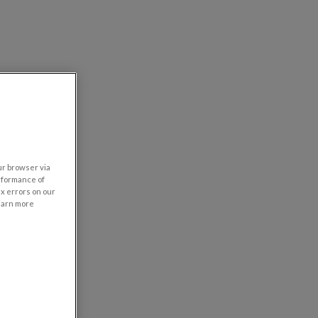
our browser via
rformance of
ix errors on our
learn more