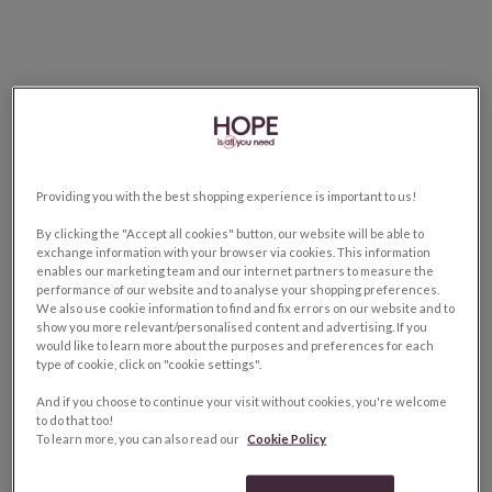
Providing you with the best shopping experience is important to us!
By clicking the "Accept all cookies" button, our website will be able to
exchange information with your browser via cookies. This information
enables our marketing team and our internet partners to measure the
performance of our website and to analyse your shopping preferences.
We also use cookie information to find and fix errors on our website and to
show you more relevant/personalised content and advertising. If you
would like to learn more about the purposes and preferences for each
type of cookie, click on "cookie settings".
And if you choose to continue your visit without cookies, you're welcome
to do that too!
To learn more, you can also read our
Cookie Policy