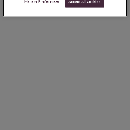
Manage Preferences
Accept All Cookies