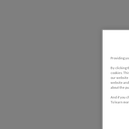
Providing yo
By clicking 
cookies. Thi
our website 
website and 
about the pu
And if you c
To learn mor