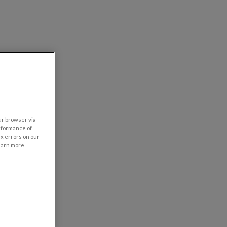
our browser via
rformance of
ix errors on our
learn more