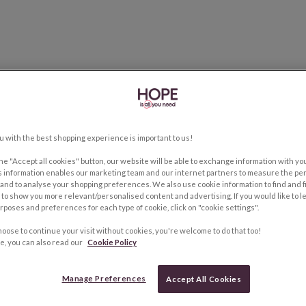
u with the best shopping experience is important to us!
the "Accept all cookies" button, our website will be able to exchange information with y
s information enables our marketing team and our internet partners to measure the pe
and to analyse your shopping preferences. We also use cookie information to find and f
to show you more relevant/personalised content and advertising. If you would like to 
rposes and preferences for each type of cookie, click on "cookie settings".
hoose to continue your visit without cookies, you're welcome to do that too!
e, you can also read our
Cookie Policy
Manage Preferences
Accept All Cookies