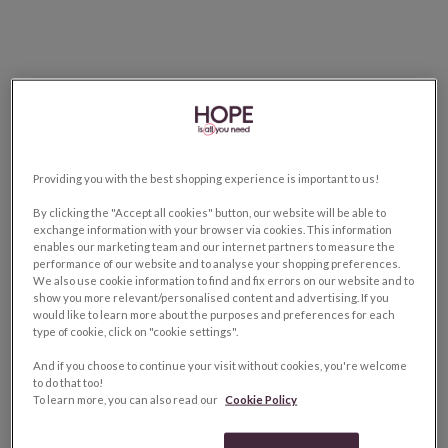
Providing you with the best shopping experience is important to us!
By clicking the "Accept all cookies" button, our website will be able to
exchange information with your browser via cookies. This information
enables our marketing team and our internet partners to measure the
performance of our website and to analyse your shopping preferences.
We also use cookie information to find and fix errors on our website and to
show you more relevant/personalised content and advertising. If you
would like to learn more about the purposes and preferences for each
type of cookie, click on "cookie settings".
And if you choose to continue your visit without cookies, you're welcome
to do that too!
To learn more, you can also read our
Cookie Policy