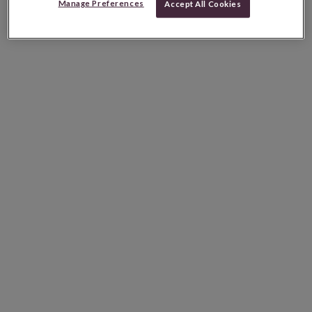
Manage Preferences
Accept All Cookies