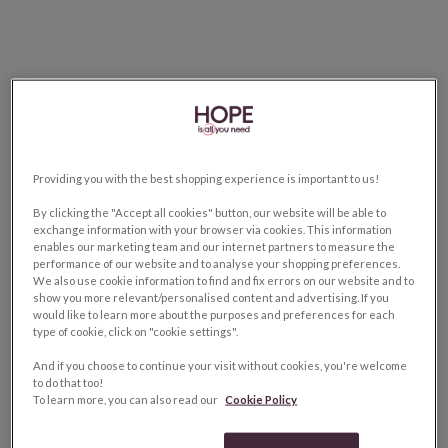
Providing you with the best shopping experience is important to us!
By clicking the "Accept all cookies" button, our website will be able to
exchange information with your browser via cookies. This information
enables our marketing team and our internet partners to measure the
performance of our website and to analyse your shopping preferences.
We also use cookie information to find and fix errors on our website and to
show you more relevant/personalised content and advertising. If you
would like to learn more about the purposes and preferences for each
type of cookie, click on "cookie settings".
And if you choose to continue your visit without cookies, you're welcome
to do that too!
To learn more, you can also read our
Cookie Policy