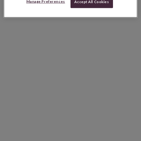
Manage Preferences
Accept All Cookies