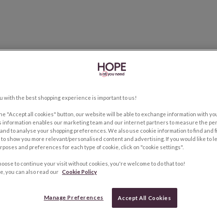
u with the best shopping experience is important to us!
the "Accept all cookies" button, our website will be able to exchange information with y
s information enables our marketing team and our internet partners to measure the pe
and to analyse your shopping preferences. We also use cookie information to find and f
to show you more relevant/personalised content and advertising. If you would like to 
rposes and preferences for each type of cookie, click on "cookie settings".
hoose to continue your visit without cookies, you're welcome to do that too!
e, you can also read our
Cookie Policy
Manage Preferences
Accept All Cookies