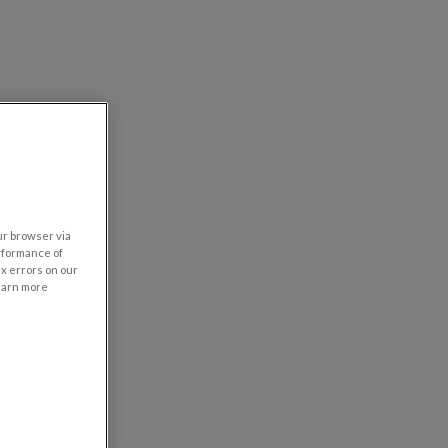
our browser via
rformance of
ix errors on our
learn more