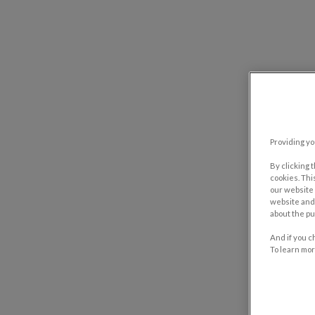
Providing yo
By clicking 
cookies. Thi
our website 
website and 
about the pu
And if you c
To learn mor