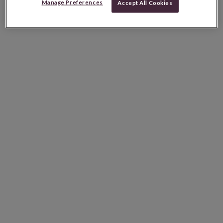
Manage Preferences
Accept All Cookies