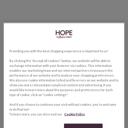
Providing you with the best shopping experience is important to us!
By clicking the "Accept all cookies" button, our website will be able to
exchange information with your browser via cookies. This information
enables our marketing team and our internet partners to measure the
performance of our website and to analyse your shopping preferences.
We also use cookie information to find and fix errors on our website and to
show you more relevant/personalised content and advertising. If you
would like to learn more about the purposes and preferences for each
type of cookie, click on "cookie settings".
And if you choose to continue your visit without cookies, you're welcome
to do that too!
To learn more, you can also read our
Cookie Policy