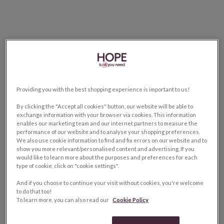
Providing you with the best shopping experience is important to us!
By clicking the "Accept all cookies" button, our website will be able to
exchange information with your browser via cookies. This information
enables our marketing team and our internet partners to measure the
performance of our website and to analyse your shopping preferences.
We also use cookie information to find and fix errors on our website and to
show you more relevant/personalised content and advertising. If you
would like to learn more about the purposes and preferences for each
type of cookie, click on "cookie settings".
And if you choose to continue your visit without cookies, you're welcome
to do that too!
To learn more, you can also read our
Cookie Policy