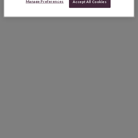
Manage Preferences
Accept All Cookies