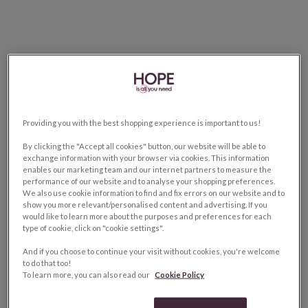
Providing you with the best shopping experience is important to us!
By clicking the "Accept all cookies" button, our website will be able to
exchange information with your browser via cookies. This information
enables our marketing team and our internet partners to measure the
performance of our website and to analyse your shopping preferences.
We also use cookie information to find and fix errors on our website and to
show you more relevant/personalised content and advertising. If you
would like to learn more about the purposes and preferences for each
type of cookie, click on "cookie settings".
And if you choose to continue your visit without cookies, you're welcome
to do that too!
To learn more, you can also read our
Cookie Policy