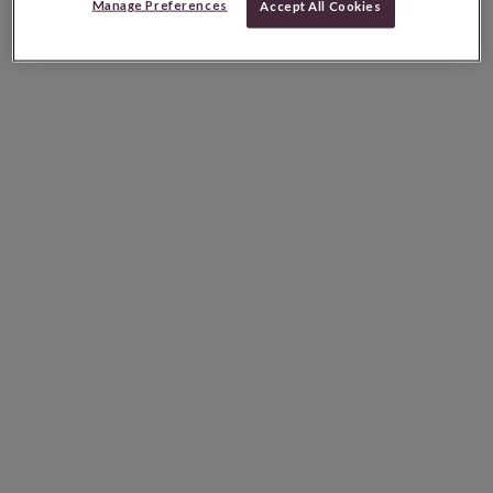
Manage Preferences
Accept All Cookies