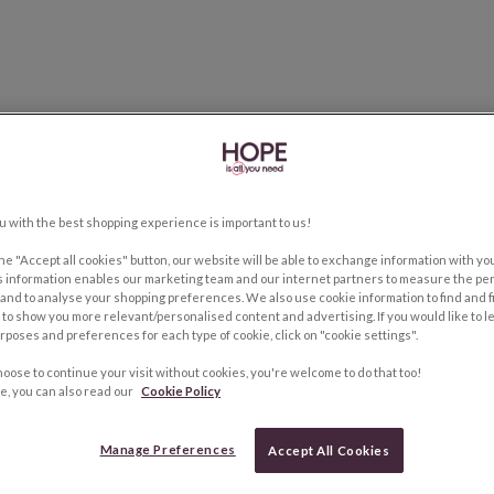
u with the best shopping experience is important to us!
the "Accept all cookies" button, our website will be able to exchange information with y
s information enables our marketing team and our internet partners to measure the pe
and to analyse your shopping preferences. We also use cookie information to find and f
to show you more relevant/personalised content and advertising. If you would like to 
rposes and preferences for each type of cookie, click on "cookie settings".
hoose to continue your visit without cookies, you're welcome to do that too!
e, you can also read our
Cookie Policy
Manage Preferences
Accept All Cookies