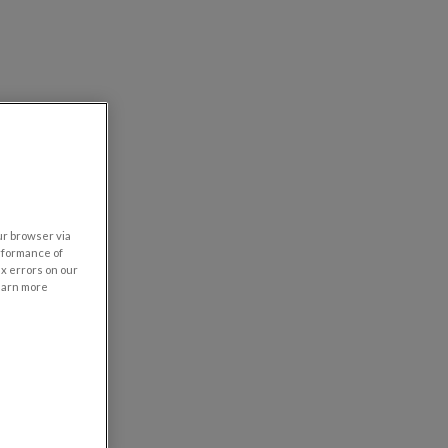
our browser via
rformance of
ix errors on our
learn more