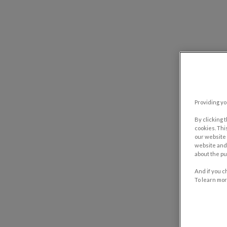
Providing yo
By clicking 
cookies. Thi
our website 
website and 
about the pu
And if you c
To learn mor