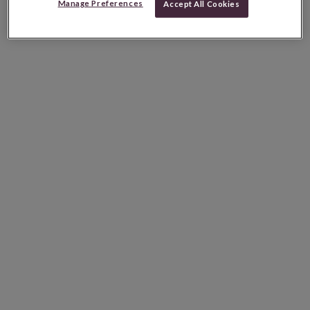
Manage Preferences
Accept All Cookies