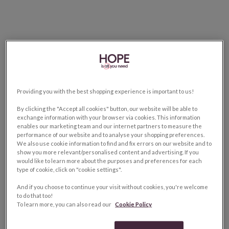
Providing you with the best shopping experience is important to us!
By clicking the "Accept all cookies" button, our website will be able to
exchange information with your browser via cookies. This information
enables our marketing team and our internet partners to measure the
performance of our website and to analyse your shopping preferences.
We also use cookie information to find and fix errors on our website and to
show you more relevant/personalised content and advertising. If you
would like to learn more about the purposes and preferences for each
type of cookie, click on "cookie settings".
And if you choose to continue your visit without cookies, you're welcome
to do that too!
To learn more, you can also read our
Cookie Policy