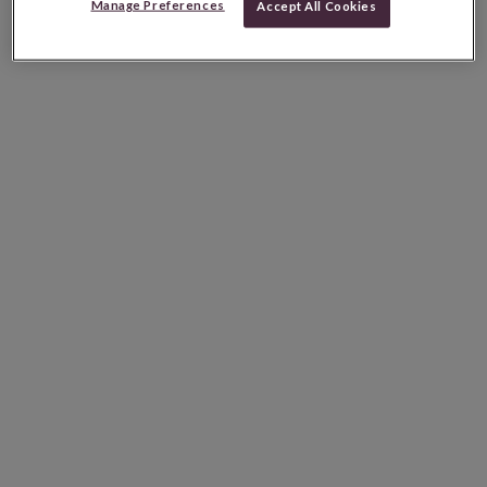
Manage Preferences
Accept All Cookies