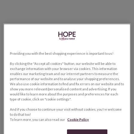
Providing you with the best shopping experience is important to us!
By clicking the "Accept all cookies" button, our website will be able to
exchange information with your browser via cookies. This information
enables our marketing team and our internet partners to measure the
performance of our website and to analyse your shopping preferences.
We also use cookie information to find and fix errors on our website and to
show you more relevant/personalised content and advertising. If you
would like to learn more about the purposes and preferences for each
type of cookie, click on "cookie settings".
And if you choose to continue your visit without cookies, you're welcome
to do that too!
To learn more, you can also read our
Cookie Policy