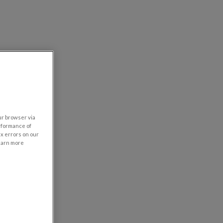
our browser via
rformance of
ix errors on our
learn more