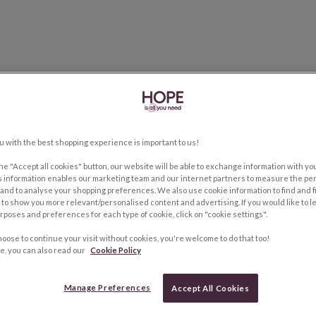
u with the best shopping experience is important to us!
the "Accept all cookies" button, our website will be able to exchange information with y
s information enables our marketing team and our internet partners to measure the pe
and to analyse your shopping preferences. We also use cookie information to find and f
to show you more relevant/personalised content and advertising. If you would like to 
rposes and preferences for each type of cookie, click on "cookie settings".
hoose to continue your visit without cookies, you're welcome to do that too!
e, you can also read our
Cookie Policy
Manage Preferences
Accept All Cookies