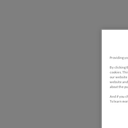
Providing yo
By clicking 
cookies. Thi
our website 
website and 
about the pu
And if you c
To learn mor