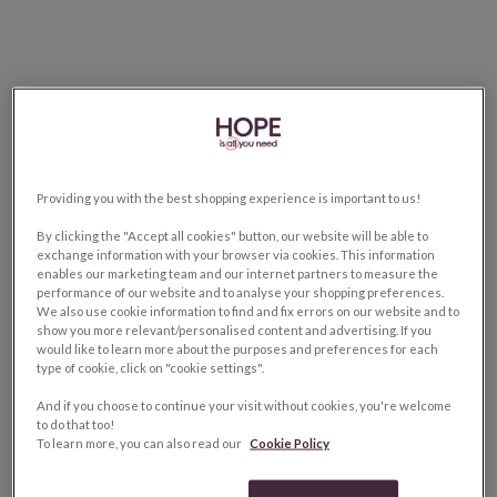
Providing you with the best shopping experience is important to us!
By clicking the "Accept all cookies" button, our website will be able to
exchange information with your browser via cookies. This information
enables our marketing team and our internet partners to measure the
performance of our website and to analyse your shopping preferences.
We also use cookie information to find and fix errors on our website and to
show you more relevant/personalised content and advertising. If you
would like to learn more about the purposes and preferences for each
type of cookie, click on "cookie settings".
And if you choose to continue your visit without cookies, you're welcome
to do that too!
To learn more, you can also read our
Cookie Policy