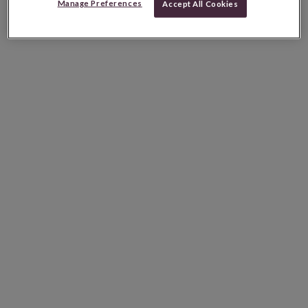
Manage Preferences
Accept All Cookies